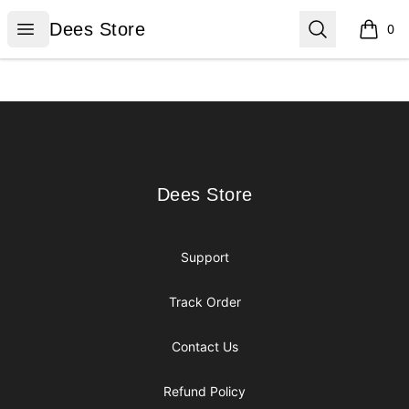
Dees Store
Open menu
Search
Dees Store
0
items i
Footer
Dees Store
Dees Store
Support
Track Order
Contact Us
Refund Policy