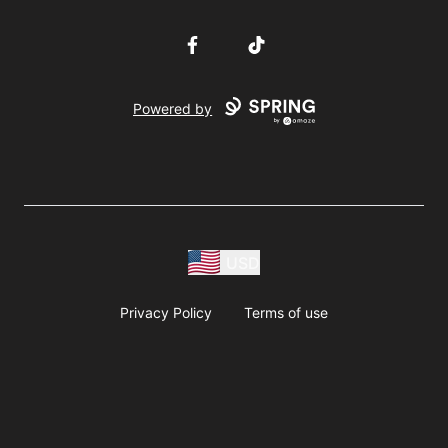
Facebook
TikTok
Powered by
USD
Privacy Policy
Terms of use