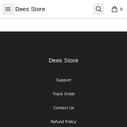
Dees Store
Open menu
Search
Dees Store
0
items i
Footer
Dees Store
Dees Store
Support
Track Order
Contact Us
Refund Policy