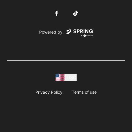
Facebook
TikTok
Powered by
USD
Privacy Policy
Terms of use