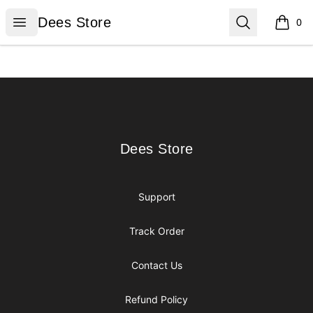
Dees Store
Open menu
Search
Dees Store
0
items i
Footer
Dees Store
Dees Store
Support
Track Order
Contact Us
Refund Policy