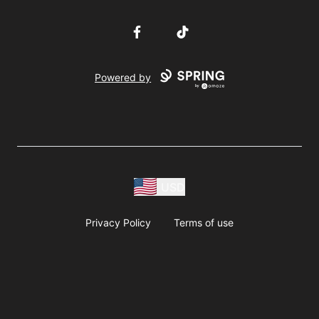
Facebook
TikTok
Powered by
USD
Privacy Policy
Terms of use