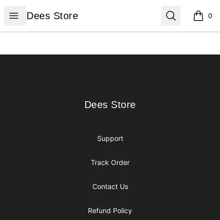
Dees Store
Open menu
Search
Dees Store
0
items i
Footer
Dees Store
Dees Store
Support
Track Order
Contact Us
Refund Policy