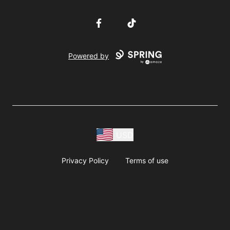
Facebook
TikTok
Powered by
USD
Privacy Policy
Terms of use