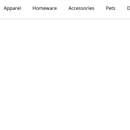
Apparel
Homeware
Accessories
Pets
D