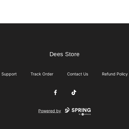
Dees Store
Dees Store
Support
Track Order
Contact Us
Refund Policy
Facebook
TikTok
Powered by