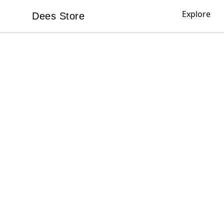
Explore
Dees Store
Dees Store