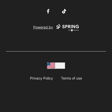
Facebook
TikTok
Powered by
USD
Privacy Policy
Terms of use