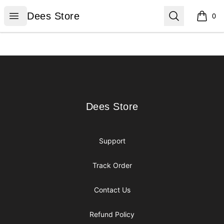
Dees Store
Open menu
Search
Dees Store
0
items i
Footer
Dees Store
Dees Store
Support
Track Order
Contact Us
Refund Policy