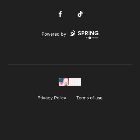
Facebook
TikTok
Powered by
USD
Privacy Policy
Terms of use