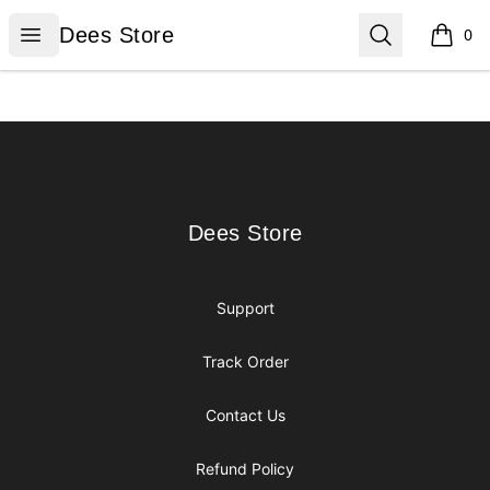
Dees Store
Open menu
Search
Dees Store
0
items i
Footer
Dees Store
Dees Store
Support
Track Order
Contact Us
Refund Policy