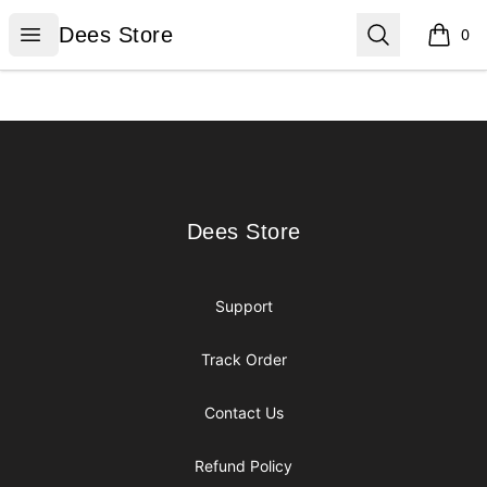
Dees Store
Open menu
Search
Dees Store
0
items i
Footer
Dees Store
Dees Store
Support
Track Order
Contact Us
Refund Policy