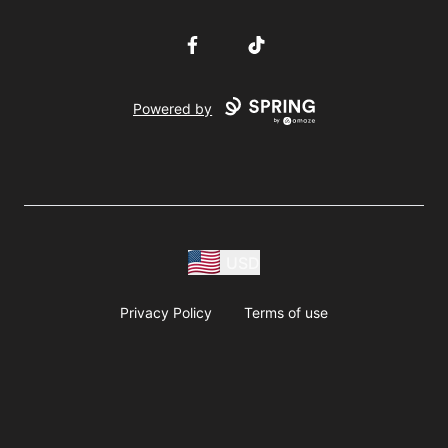
Facebook
TikTok
Powered by
USD
Privacy Policy
Terms of use