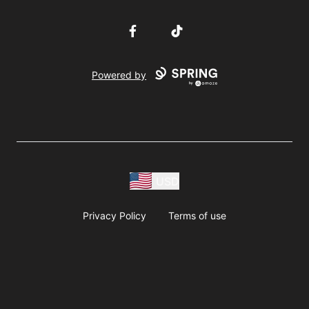
Facebook
TikTok
Powered by
USD
Privacy Policy
Terms of use