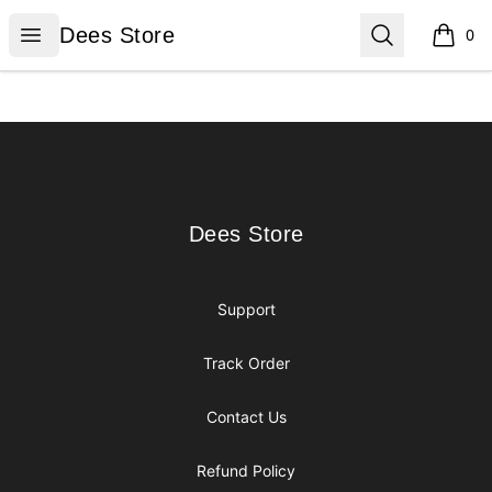
Dees Store
Open menu
Search
Dees Store
0
items i
Footer
Dees Store
Dees Store
Support
Track Order
Contact Us
Refund Policy