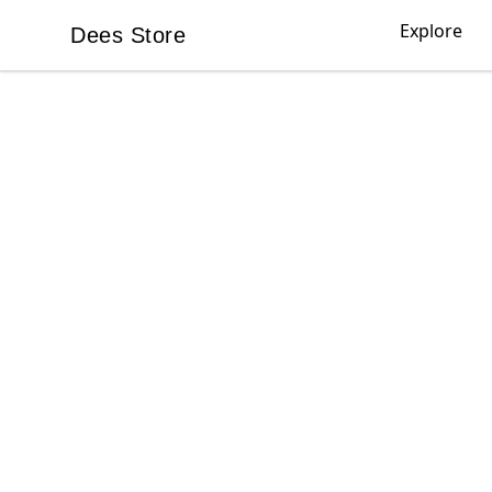
Explore
Dees Store
Dees Store