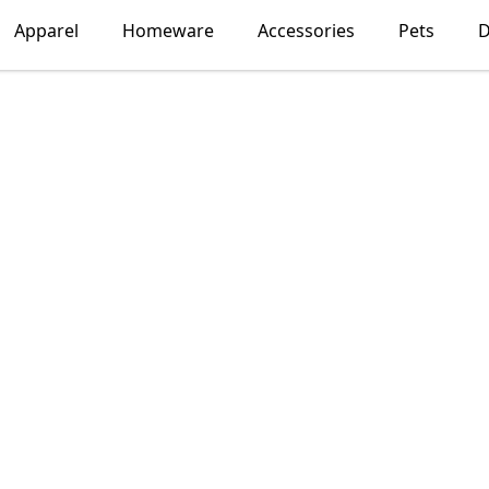
Apparel
Homeware
Accessories
Pets
D