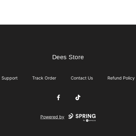
Dees Store
Dees Store
Support
Track Order
Contact Us
Refund Policy
Facebook
TikTok
Powered by