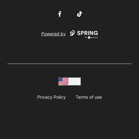
Facebook
TikTok
Powered by
USD
Privacy Policy
Terms of use