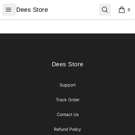
Dees Store
Open menu
Search
Dees Store
0
items i
Footer
Dees Store
Dees Store
Support
Track Order
Contact Us
Refund Policy