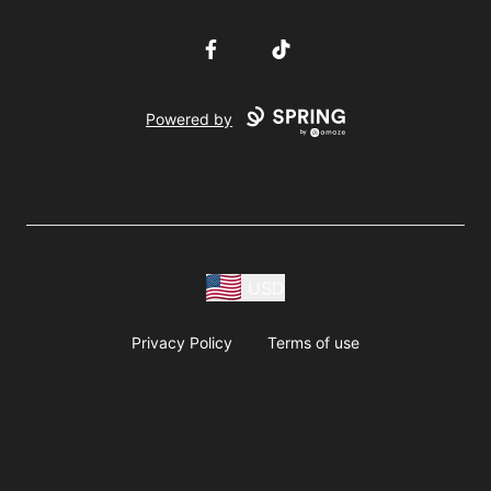
Facebook
TikTok
Powered by
USD
Privacy Policy
Terms of use