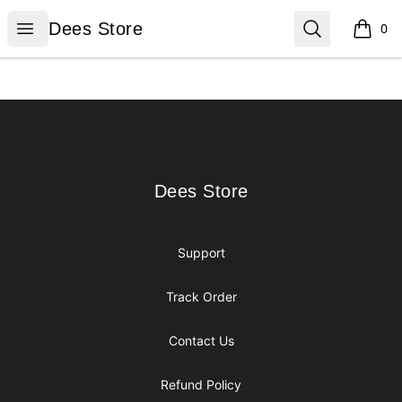
Dees Store
Open menu
Search
Dees Store
0
items i
Footer
Dees Store
Dees Store
Support
Track Order
Contact Us
Refund Policy