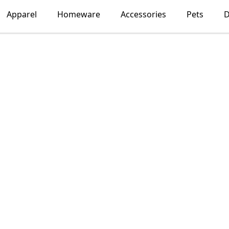
Apparel
Homeware
Accessories
Pets
D