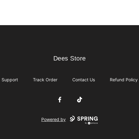
Dees Store
Dees Store
Support
Track Order
Contact Us
Refund Policy
Facebook
TikTok
Powered by