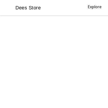
Explore
Dees Store
Dees Store