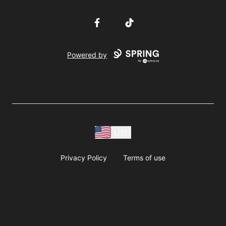
Facebook
TikTok
Powered by
USD
Privacy Policy
Terms of use