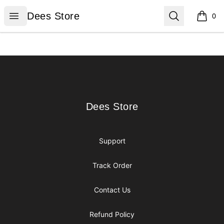
Dees Store
Open menu
Search
Dees Store
0
items i
Footer
Dees Store
Dees Store
Support
Track Order
Contact Us
Refund Policy