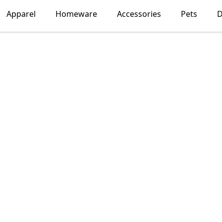
Apparel
Homeware
Accessories
Pets
D