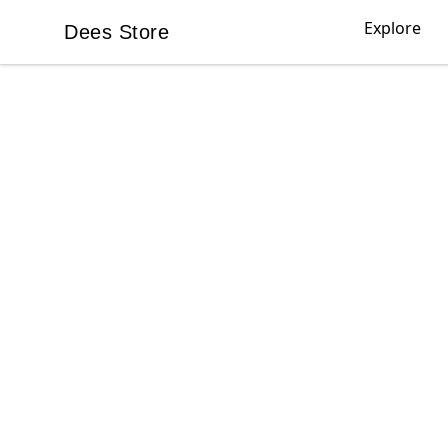
Explore
Dees Store
Dees Store