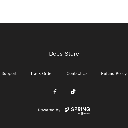
Dees Store
Dees Store
Support
Track Order
Contact Us
Refund Policy
Facebook
TikTok
Powered by