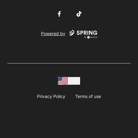
Facebook
TikTok
Powered by
USD
Privacy Policy
Terms of use