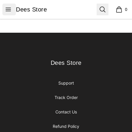
Dees Store
Open menu
Search
Dees Store
0
items i
Footer
Dees Store
Dees Store
Support
Track Order
Contact Us
Refund Policy