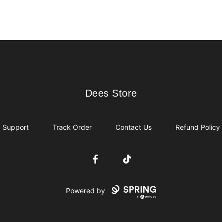
Dees Store
Dees Store
Support
Track Order
Contact Us
Refund Policy
Facebook
TikTok
Powered by