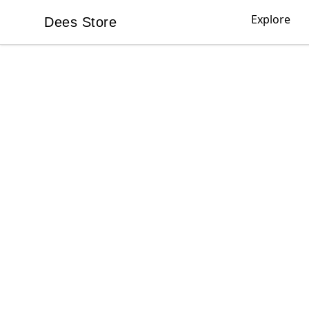
Explore
Dees Store
Dees Store