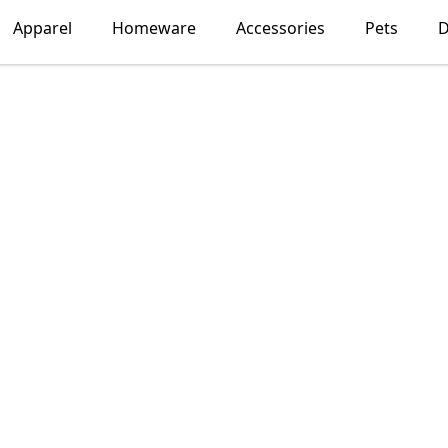
Apparel
Homeware
Accessories
Pets
D