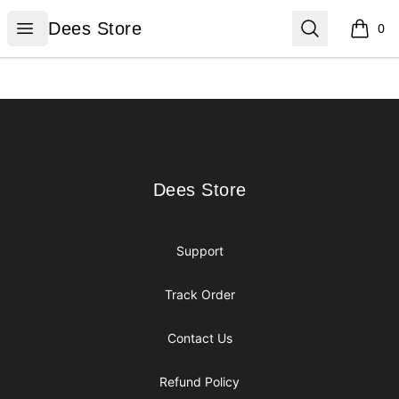
Dees Store
Open menu
Search
Dees Store
0
items i
Footer
Dees Store
Dees Store
Support
Track Order
Contact Us
Refund Policy