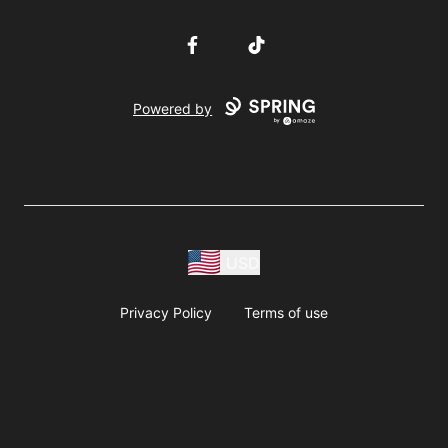
Facebook
TikTok
Powered by
USD
Privacy Policy
Terms of use