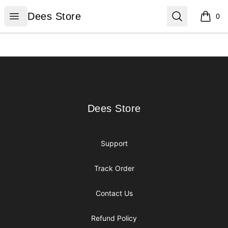
Dees Store
Open menu
Search
Dees Store
0
items i
Footer
Dees Store
Dees Store
Support
Track Order
Contact Us
Refund Policy