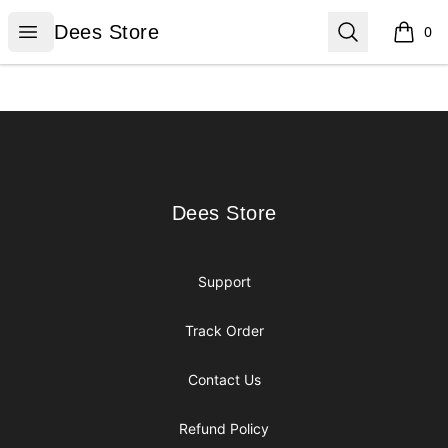
Dees Store
Open menu
Search
Dees Store
0
items i
Footer
Dees Store
Dees Store
Support
Track Order
Contact Us
Refund Policy