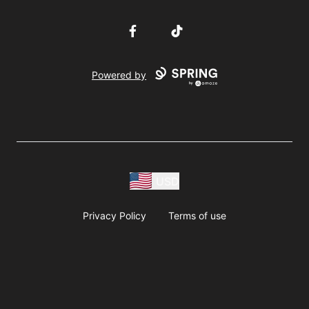
Facebook
TikTok
Powered by
USD
Privacy Policy
Terms of use