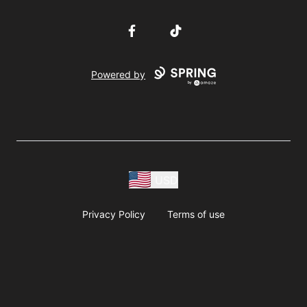
Facebook
TikTok
Powered by
USD
Privacy Policy
Terms of use