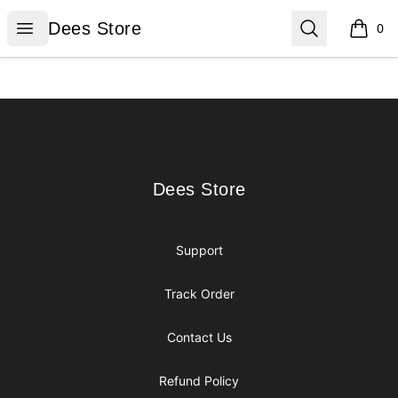
Dees Store
Open menu
Search
Dees Store
0
items i
Footer
Dees Store
Dees Store
Support
Track Order
Contact Us
Refund Policy