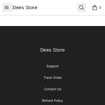
Dees Store
Open menu
Search
Dees Store
0
items i
Footer
Dees Store
Dees Store
Support
Track Order
Contact Us
Refund Policy