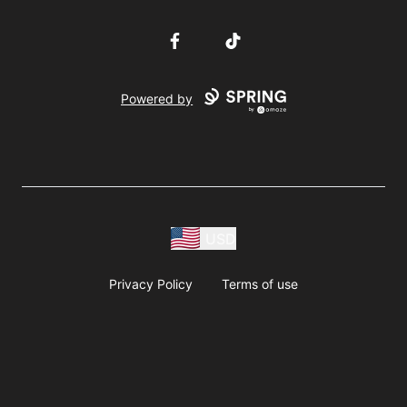
Facebook
TikTok
Powered by
USD
Privacy Policy
Terms of use