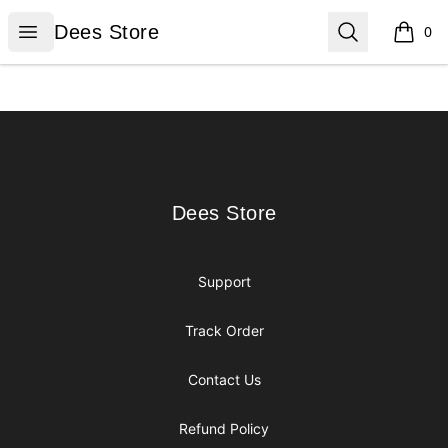
Dees Store
Open menu
Search
Dees Store
0
items i
Footer
Dees Store
Dees Store
Support
Track Order
Contact Us
Refund Policy