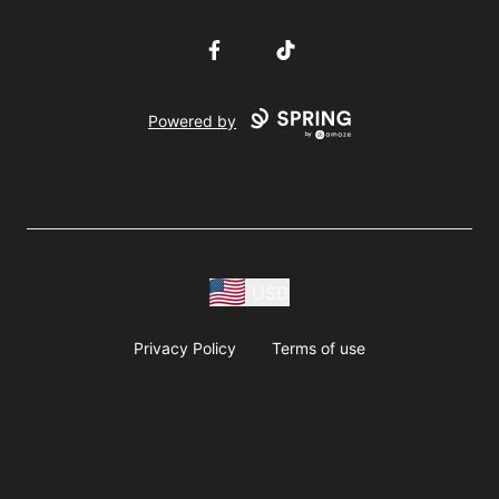
Facebook
TikTok
Powered by
USD
Privacy Policy
Terms of use