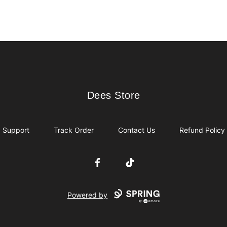
Dees Store
Dees Store
Support
Track Order
Contact Us
Refund Policy
Facebook
TikTok
Powered by