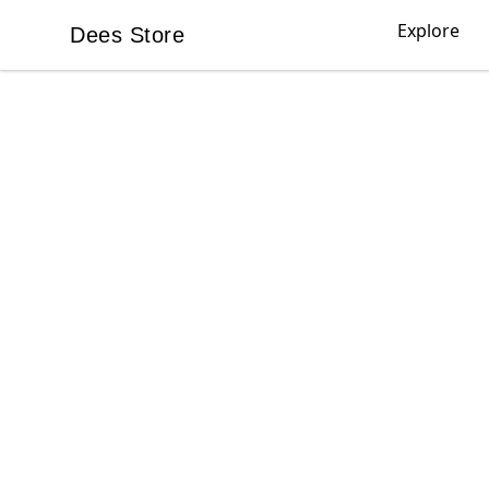
Explore
Dees Store
Dees Store