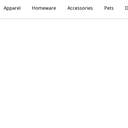
Apparel
Homeware
Accessories
Pets
D