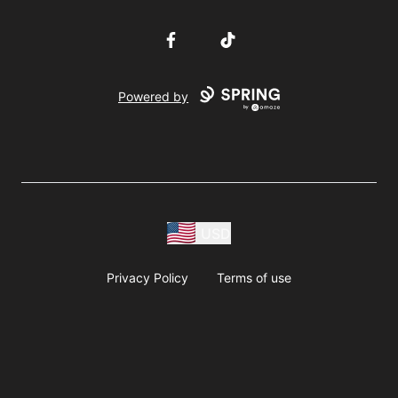
Facebook
TikTok
Powered by
USD
Privacy Policy
Terms of use