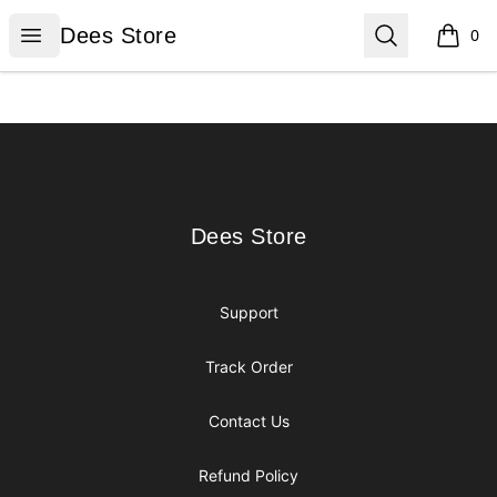
Dees Store
Open menu
Search
Dees Store
0
items i
Footer
Dees Store
Dees Store
Support
Track Order
Contact Us
Refund Policy