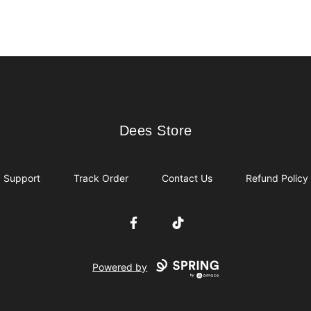
Dees Store
Dees Store
Support
Track Order
Contact Us
Refund Policy
Facebook
TikTok
Powered by