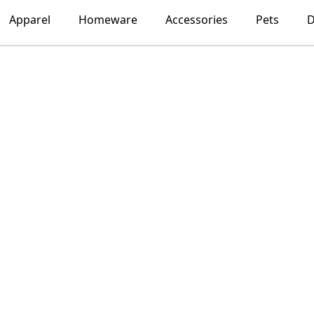
Apparel
Homeware
Accessories
Pets
D