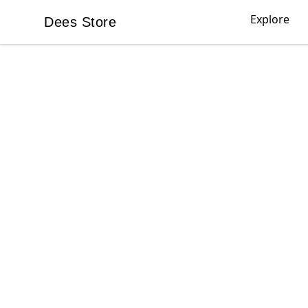
Explore
Dees Store
Dees Store