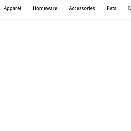
Apparel
Homeware
Accessories
Pets
D