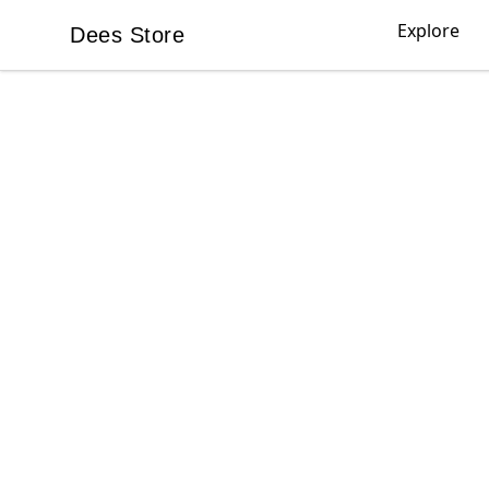
Explore
Dees Store
Dees Store