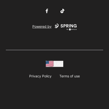
Facebook
TikTok
Powered by
USD
Privacy Policy
Terms of use