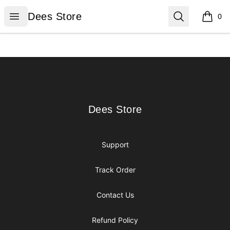
Dees Store
Open menu
Search
Dees Store
0
items i
Footer
Dees Store
Dees Store
Support
Track Order
Contact Us
Refund Policy