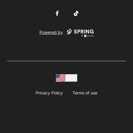
Facebook
TikTok
Powered by
USD
Privacy Policy
Terms of use