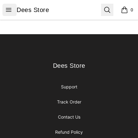
Dees Store
Open menu
Search
Dees Store
0
items i
Footer
Dees Store
Dees Store
Support
Track Order
Contact Us
Refund Policy