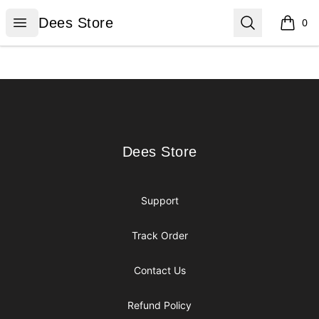
Dees Store
Open menu
Search
Dees Store
0
items i
Footer
Dees Store
Dees Store
Support
Track Order
Contact Us
Refund Policy