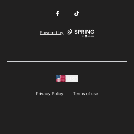
Facebook
TikTok
Powered by
USD
Privacy Policy
Terms of use