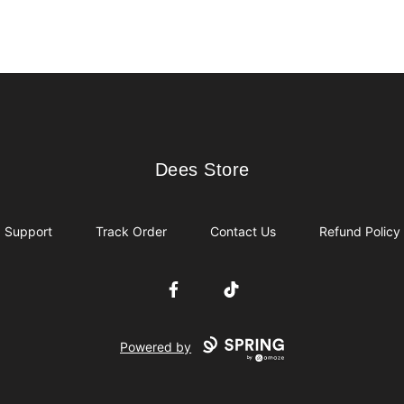
Dees Store
Dees Store
Support
Track Order
Contact Us
Refund Policy
Facebook
TikTok
Powered by