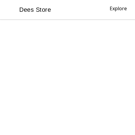
Explore
Dees Store
Dees Store