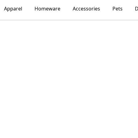
Apparel
Homeware
Accessories
Pets
D