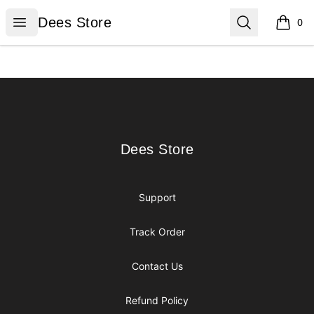
Dees Store
Open menu
Search
Dees Store
0
items i
Footer
Dees Store
Dees Store
Support
Track Order
Contact Us
Refund Policy