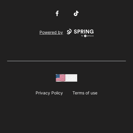
Facebook
TikTok
Powered by
USD
Privacy Policy
Terms of use