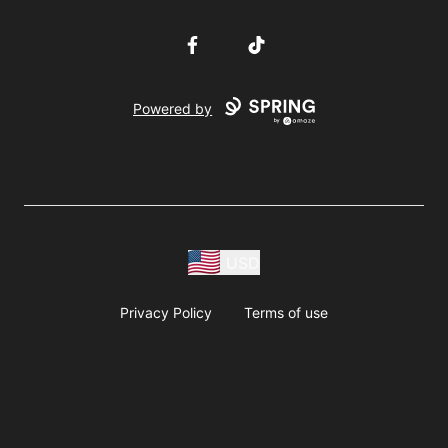
Facebook
TikTok
Powered by
USD
Privacy Policy
Terms of use