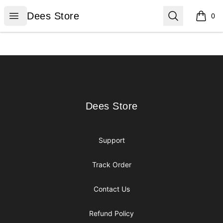
Dees Store
Open menu
Search
Dees Store
0
items i
Footer
Dees Store
Dees Store
Support
Track Order
Contact Us
Refund Policy