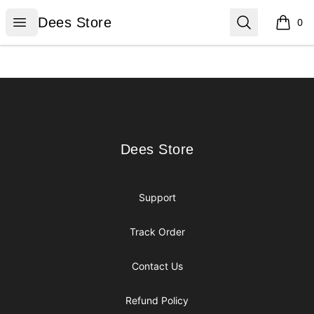
Dees Store
Open menu
Search
Dees Store
0
items i
Footer
Dees Store
Dees Store
Support
Track Order
Contact Us
Refund Policy