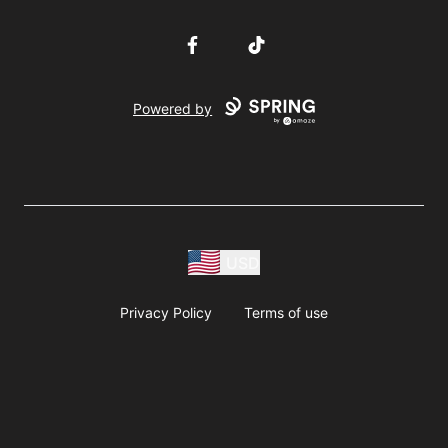
Facebook
TikTok
Powered by
USD
Privacy Policy
Terms of use