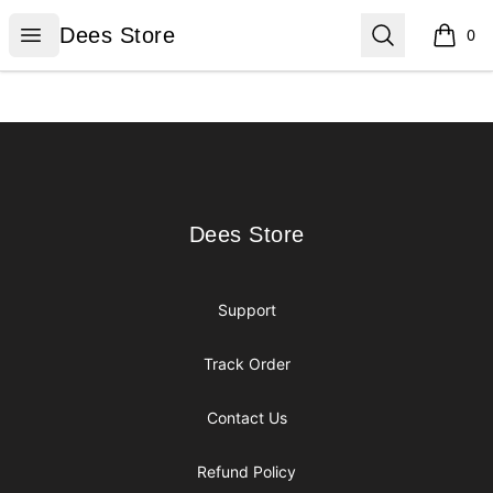
Dees Store
Open menu
Search
Dees Store
0
items i
Footer
Dees Store
Dees Store
Support
Track Order
Contact Us
Refund Policy