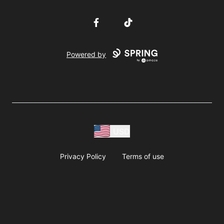
Facebook
TikTok
Powered by
USD
Privacy Policy
Terms of use