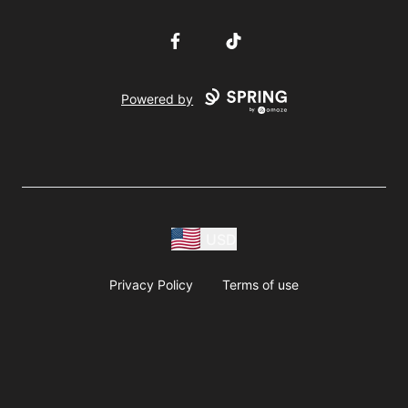
Facebook
TikTok
Powered by
USD
Privacy Policy
Terms of use