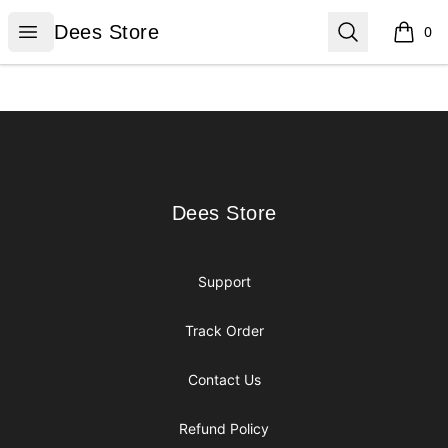
Dees Store
Open menu
Search
Dees Store
0
items i
Footer
Dees Store
Dees Store
Support
Track Order
Contact Us
Refund Policy