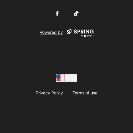
Facebook
TikTok
Powered by
USD
Privacy Policy
Terms of use