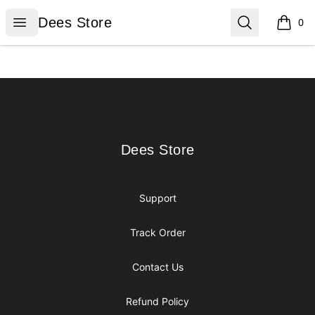
Dees Store
Open menu
Search
Dees Store
0
items i
Footer
Dees Store
Dees Store
Support
Track Order
Contact Us
Refund Policy