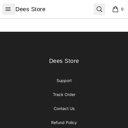
Dees Store
Open menu
Search
Dees Store
0
items i
Footer
Dees Store
Dees Store
Support
Track Order
Contact Us
Refund Policy