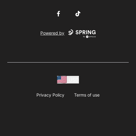
Facebook
TikTok
Powered by
USD
Privacy Policy
Terms of use