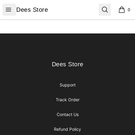
Dees Store
Open menu
Search
Dees Store
0
items i
Footer
Dees Store
Dees Store
Support
Track Order
Contact Us
Refund Policy