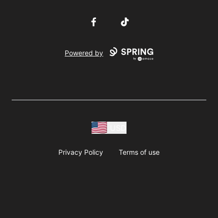
Facebook
TikTok
Powered by
USD
Privacy Policy
Terms of use