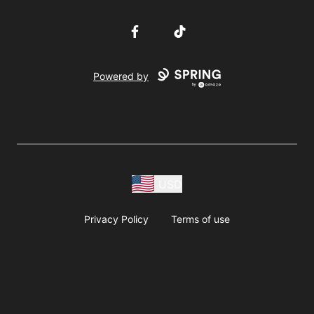
Facebook
TikTok
Powered by
USD
Privacy Policy
Terms of use