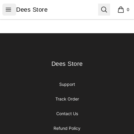
Dees Store
Open menu
Search
Dees Store
0
items i
Footer
Dees Store
Dees Store
Support
Track Order
Contact Us
Refund Policy