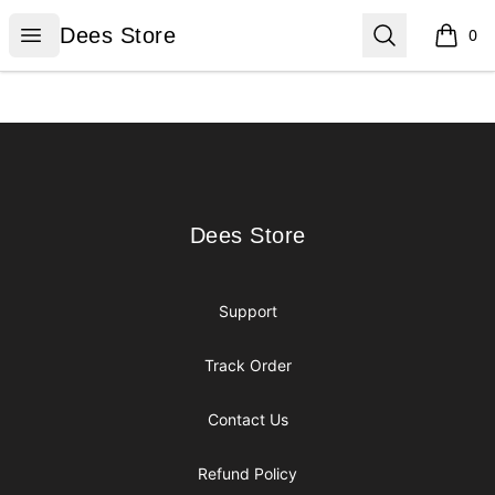
Dees Store
Open menu
Search
Dees Store
0
items i
Footer
Dees Store
Dees Store
Support
Track Order
Contact Us
Refund Policy