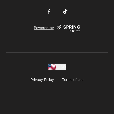
Facebook
TikTok
Powered by
USD
Privacy Policy
Terms of use