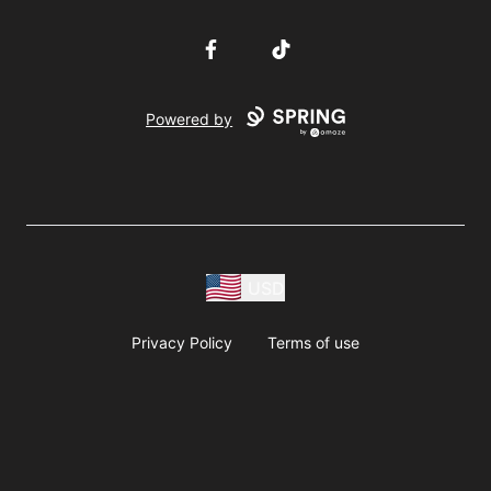
Facebook
TikTok
Powered by
USD
Privacy Policy
Terms of use