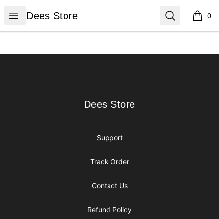
Dees Store
Open menu
Search
Dees Store
0
items i
Footer
Dees Store
Dees Store
Support
Track Order
Contact Us
Refund Policy