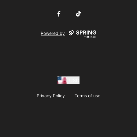
Facebook
TikTok
Powered by
USD
Privacy Policy
Terms of use