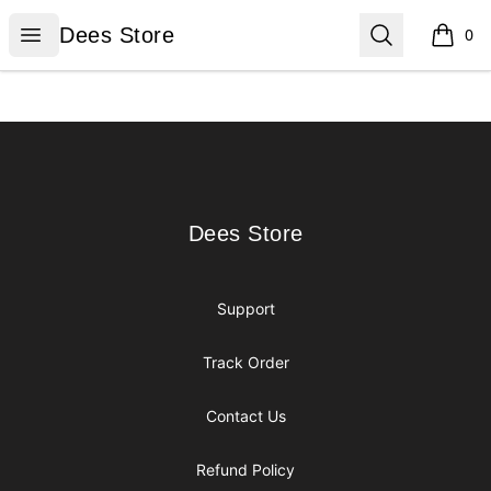
Dees Store
Open menu
Search
Dees Store
0
items i
Footer
Dees Store
Dees Store
Support
Track Order
Contact Us
Refund Policy