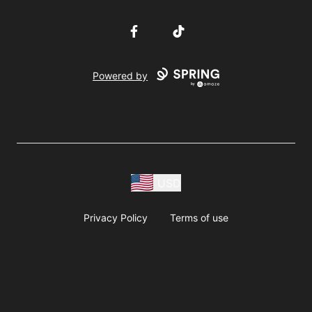
Facebook
TikTok
Powered by
USD
Privacy Policy
Terms of use