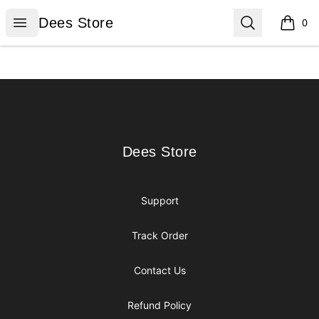
Dees Store
Open menu
Search
Dees Store
0
items i
Footer
Dees Store
Dees Store
Support
Track Order
Contact Us
Refund Policy