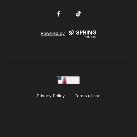
Facebook
TikTok
Powered by
USD
Privacy Policy
Terms of use