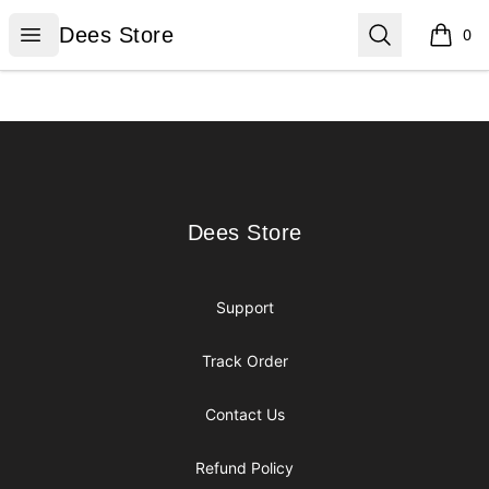
Dees Store
Open menu
Search
Dees Store
0
items i
Footer
Dees Store
Dees Store
Support
Track Order
Contact Us
Refund Policy