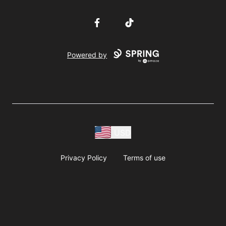
Facebook
TikTok
Powered by
USD
Privacy Policy
Terms of use