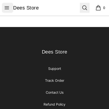
Dees Store
Open menu
Search
Dees Store
0
items i
Footer
Dees Store
Dees Store
Support
Track Order
Contact Us
Refund Policy