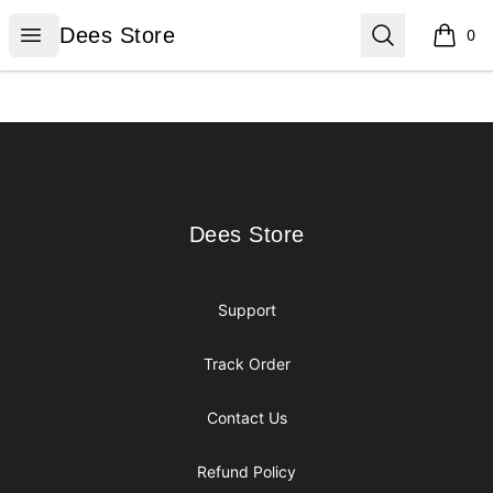
Dees Store
Open menu
Search
Dees Store
0
items i
Footer
Dees Store
Dees Store
Support
Track Order
Contact Us
Refund Policy