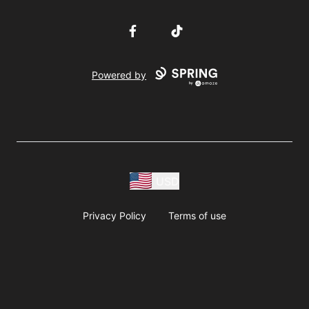
Facebook
TikTok
Powered by
USD
Privacy Policy
Terms of use