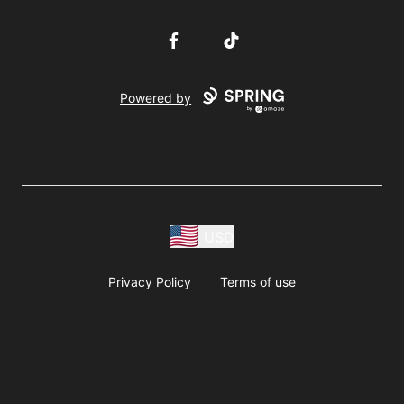
Facebook
TikTok
Powered by
USD
Privacy Policy
Terms of use