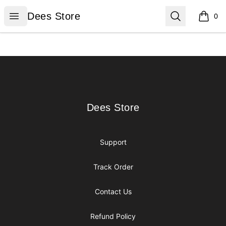
Dees Store
Open menu
Search
Dees Store
0
items i
Footer
Dees Store
Dees Store
Support
Track Order
Contact Us
Refund Policy