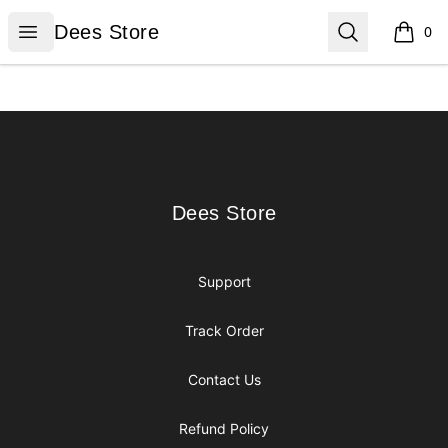
Dees Store
Open menu
Search
Dees Store
0
items i
Footer
Dees Store
Dees Store
Support
Track Order
Contact Us
Refund Policy