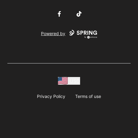
Facebook
TikTok
Powered by
USD
Privacy Policy
Terms of use