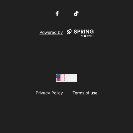
Facebook
TikTok
Powered by
USD
Privacy Policy
Terms of use