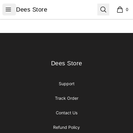
Dees Store
Open menu
Search
Dees Store
0
items i
Footer
Dees Store
Dees Store
Support
Track Order
Contact Us
Refund Policy